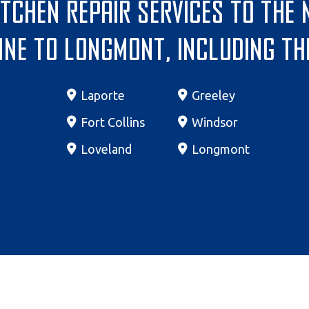
itchen repair services to the
ne to Longmont, including th
Laporte
Greeley
Fort Collins
Windsor
Loveland
Longmont