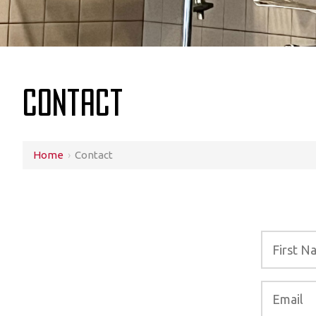
Contact
Home
›
Contact