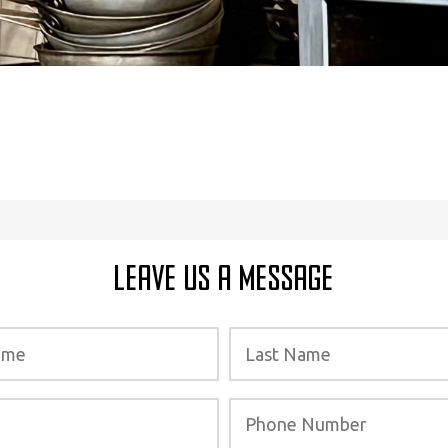
Leave Us a Message