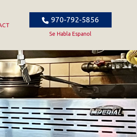
970-792-5856
ACT
Se Habla Espanol