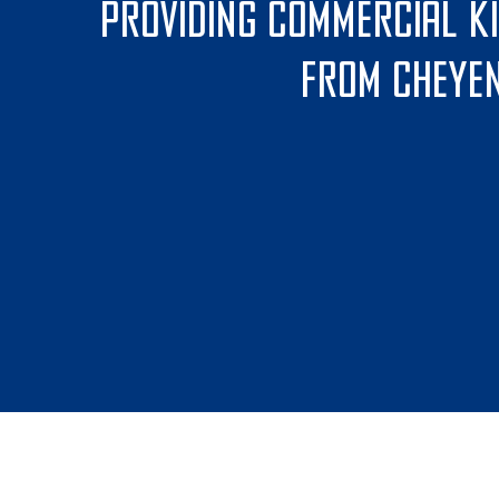
Providing commercial k
From Cheyen