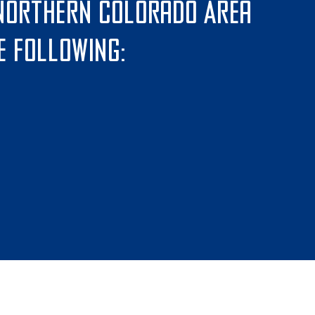
 Northern Colorado Area
e following: