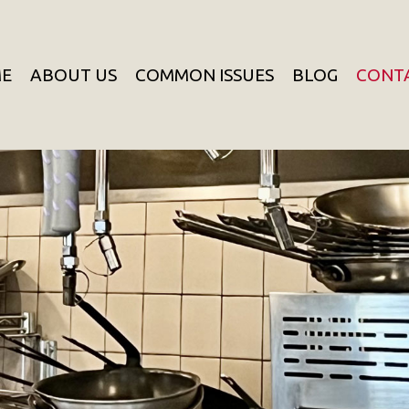
E
ABOUT US
COMMON ISSUES
BLOG
CONT